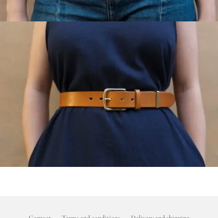
Contact
Terms and conditions
Delivery and shipping