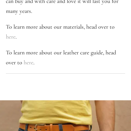
can buy and with care and love it will last you for
many years.
To learn more about our materials, head over to
here
.
To learn more about our leather care guide, head
over to
here
.