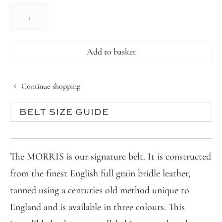
THE
MORRIS
BELT
quantity
Add to basket
Continue shopping
BELT SIZE GUIDE
The MORRIS is our signature belt. It is constructed
from the finest English full grain bridle leather,
tanned using a centuries old method unique to
England and is available in three colours. This