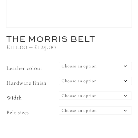
THE MORRIS BELT
Price
£
111.00
–
£
125.00
range:
£111.00
through
Leather colour
£125.00
Hardware finish
Width
Belt sizes