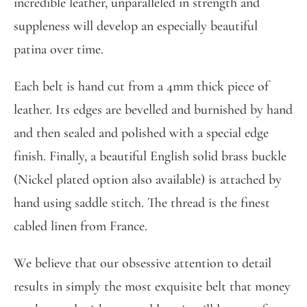
incredible leather, unparalleled in strength and
suppleness will develop an especially beautiful
patina over time.
Each belt is hand cut from a 4mm thick piece of
leather. Its edges are bevelled and burnished by hand
and then sealed and polished with a special edge
finish. Finally, a beautiful English solid brass buckle
(Nickel plated option also available) is attached by
hand using saddle stitch. The thread is the finest
cabled linen from France.
We believe that our obsessive attention to detail
results in simply the most exquisite belt that money