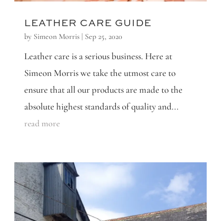
LEATHER CARE GUIDE
by
Simeon Morris
|
Sep 25, 2020
Leather care is a serious business. Here at
Simeon Morris we take the utmost care to
ensure that all our products are made to the
absolute highest standards of quality and...
read more