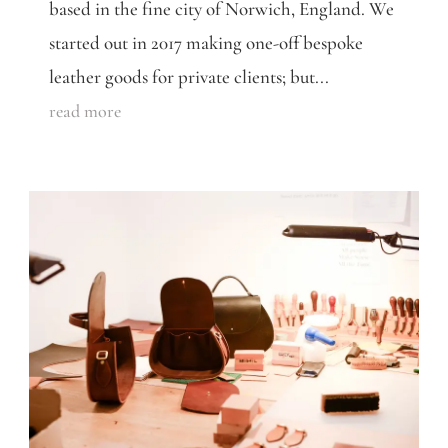
based in the fine city of Norwich, England. We
started out in 2017 making one-off bespoke
leather goods for private clients; but...
read more