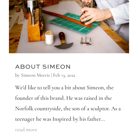
ABOUT SIMEON
by
Simeon Morris
|
Feb 13, 2022
We'd like to tell you a bit about Simeon, the
founder of this brand. He was raised in the
Norfolk countryside, the son of a sculptor. As a
teenager he was Inspired by his father...
read more