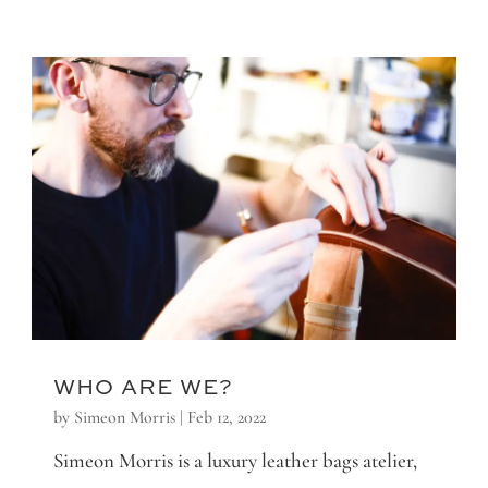
WHO ARE WE?
by
Simeon Morris
|
Feb 12, 2022
Simeon Morris is a luxury leather bags atelier,