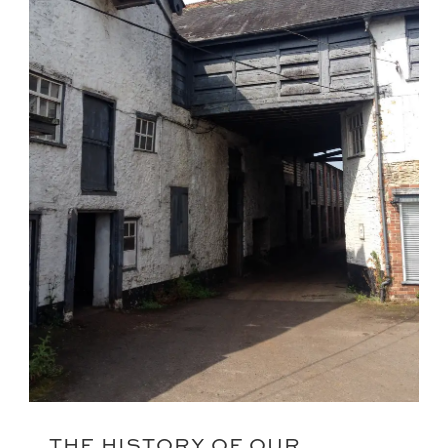
THE HISTORY OF OUR