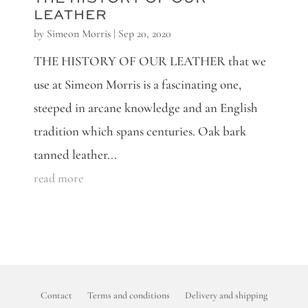
LEATHER
by
Simeon Morris
|
Sep 20, 2020
THE HISTORY OF OUR LEATHER that we
use at Simeon Morris is a fascinating one,
steeped in arcane knowledge and an English
tradition which spans centuries. Oak bark
tanned leather...
read more
Contact
Terms and conditions
Delivery and shipping