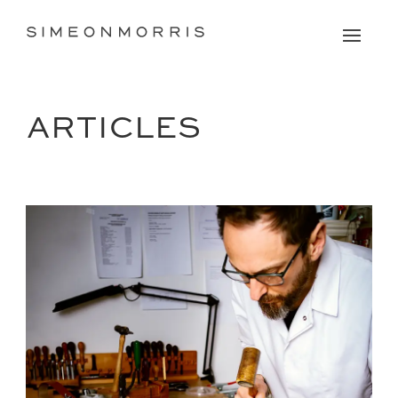
ARTICLES